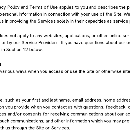
Privacy Policy and Terms of Use applies to you and describes the 
 personal information in connection with your use of the Site. We
us in providing the Services solely in their capacities as servic
s not apply to any websites, applications, or other online servic
s or by our Service Providers. If you have questions about our u
 in Section 12 below.
t
various ways when you access or use the Site or otherwise inte
de, such as your first and last name, email address, home add
on you provide when you contact us with questions, feedback, 
es and/or consents for receiving communications about our acti
such communications; and other information which you may provid
th us through the Site or Services.