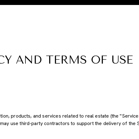
CY AND TERMS OF USE
ation, products, and services related to real estate (the "Servi
may use third-party contractors to support the delivery of the S