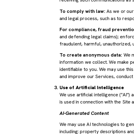
To comply with law:
As we or our 
and legal process, such as to res
For compliance, fraud preventio
and defending legal claims); enforc
fraudulent, harmful, unauthorized, un
To create anonymous data:
We ma
information we collect. We make pe
identifiable to you. We may use thi
and improve our Services, conduct
Use of Artificial Intelligence
We use artificial intelligence ("AI
is used in connection with the Site 
AI-Generated Content
We may use AI technologies to gene
including: property descriptions and