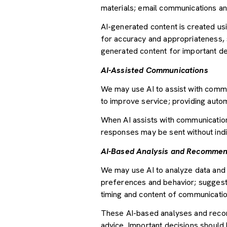
materials; email communications an
AI-generated content is created u
for accuracy and appropriateness, s
generated content for important deci
AI-Assisted Communications
We may use AI to assist with commu
to improve service; providing auto
When AI assists with communicati
responses may be sent without indi
AI-Based Analysis and Recommen
We may use AI to analyze data and 
preferences and behavior; suggesti
timing and content of communicatio
These AI-based analyses and recom
advice. Important decisions should 