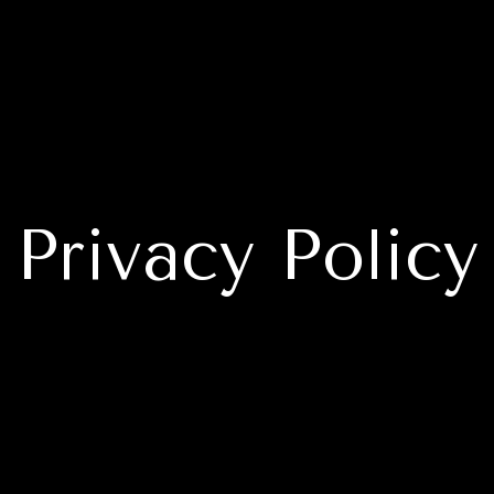
Privacy Policy