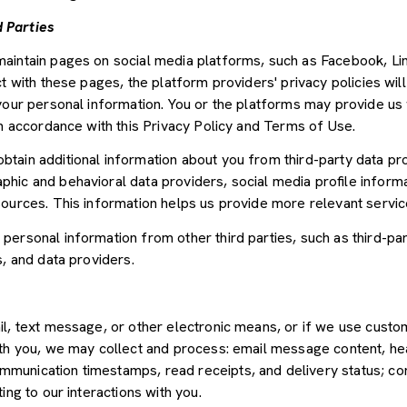
 Parties
aintain pages on social media platforms, such as Facebook, Lin
t with these pages, the platform providers' privacy policies will
your personal information. You or the platforms may provide us 
in accordance with this Privacy Policy and Terms of Use.
tain additional information about you from third-party data pr
ic and behavioral data providers, social media profile informat
sources. This information helps us provide more relevant servi
ersonal information from other third parties, such as third-par
s, and data providers.
il, text message, or other electronic means, or if we use cus
ith you, we may collect and process: email message content, he
munication timestamps, read receipts, and delivery status; co
ing to our interactions with you.