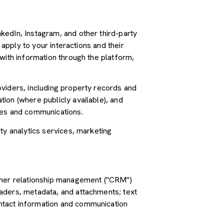
kedIn, Instagram, and other third-party
 apply to your interactions and their
with information through the platform,
oviders, including property records and
ion (where publicly available), and
ces and communications.
ty analytics services, marketing
tomer relationship management ("CRM")
aders, metadata, and attachments; text
ntact information and communication