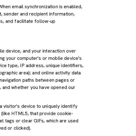
hen email synchronization is enabled,
 sender and recipient information,
, and facilitate follow-up
e device, and your interaction over
ding your computer's or mobile device's
e type, IP address, unique identifiers,
graphic area); and online activity data
 navigation paths between pages or
ss, and whether you have opened our
 visitor's device to uniquely identify
s (like HTML5, that provide cookie-
el tags or clear GIFs, which are used
ed or clicked).