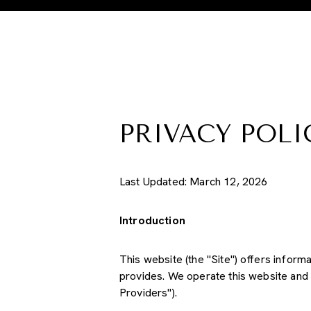
PRIVACY POLI
Last Updated: March 12, 2026
Introduction
This website (the "Site") offers inform
provides. We operate this website and 
Providers").