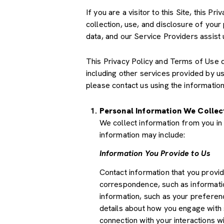
If you are a visitor to this Site, this 
collection, use, and disclosure of your
data, and our Service Providers assist 
This Privacy Policy and Terms of Use doe
including other services provided by u
please contact us using the information
Personal Information We Collec
We collect information from you in 
information may include:
Information You Provide to Us
Contact information that you provi
correspondence, such as informati
information, such as your preferenc
details about how you engage with 
connection with your interactions wi