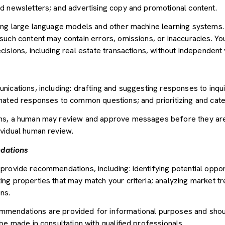
d newsletters; and advertising copy and promotional content.
sing large language models and other machine learning systems
uch content may contain errors, omissions, or inaccuracies. You
sions, including real estate transactions, without independent v
nications, including: drafting and suggesting responses to inqu
mated responses to common questions; and prioritizing and cat
ons, a human may review and approve messages before they ar
vidual human review.
dations
provide recommendations, including: identifying potential oppor
ng properties that may match your criteria; analyzing market tr
ns.
mendations are provided for informational purposes and shou
be made in consultation with qualified professionals.