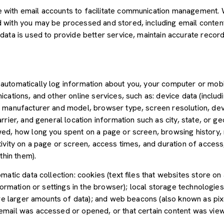
with email accounts to facilitate communication management. W
with you may be processed and stored, including email content,
ata is used to provide better service, maintain accurate records
utomatically log information about you, your computer or mobil
cations, and other online services, such as: device data (inclu
 manufacturer and model, browser type, screen resolution, devic
rier, and general location information such as city, state, or geo
ed, how long you spent on a page or screen, browsing history,
tivity on a page or screen, access times, and duration of acce
thin them).
atic data collection: cookies (text files that websites store on a
nformation or settings in the browser); local storage technologie
ore larger amounts of data); and web beacons (also known as pix
mail was accessed or opened, or that certain content was view