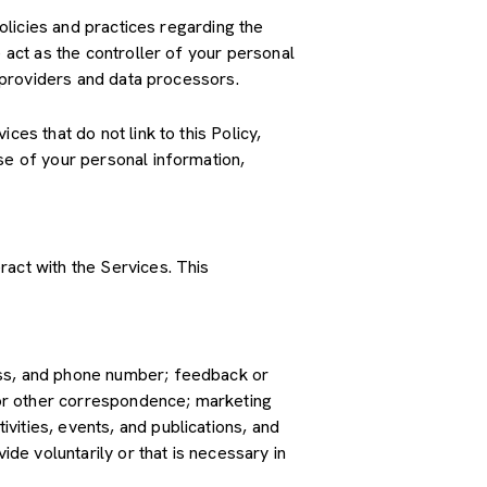
policies and practices regarding the
 act as the controller of your personal
e providers and data processors.
es that do not link to this Policy,
se of your personal information,
ract with the Services. This
ress, and phone number; feedback or
or other correspondence; marketing
vities, events, and publications, and
e voluntarily or that is necessary in