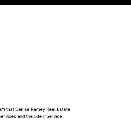
ces") that Denise Ramey Real Estate
ervices and the Site ("Service